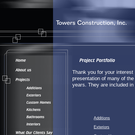
Thank you for your interest i
presentation of many of the
years. They are included in 
Additions
Exteriors