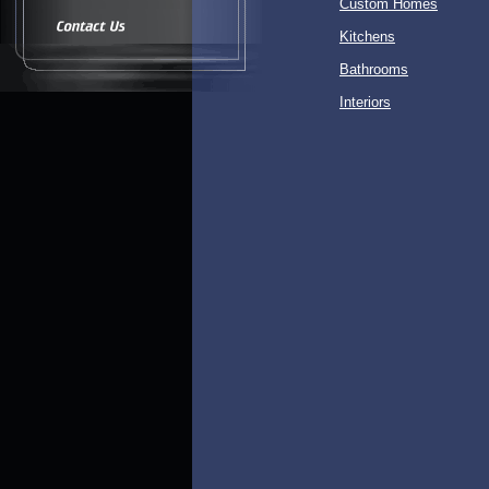
Custom Homes
Kitchens
Bathrooms
Interiors